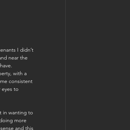
enants I didn’t 
and near the 
 have. 
erty, with a 
 me consistent 
 eyes to 
t in wanting to 
 doing more 
sense and this 