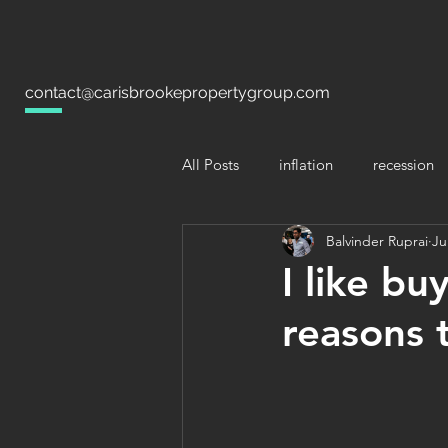
contact@carisbrookepropertygroup.com
All Posts
inflation
recession
Balvinder Ruprai
Ju
I like bu
reasons t