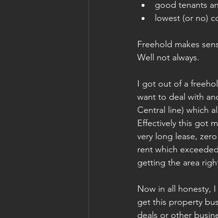
good tenants a
lowest (or no) c
Freehold makes sense
Well not always. 
I got out of a freeho
want to deal with an
Central line) which a
Effectively this got 
very long lease, zer
rent which exceeded 
getting the area right
Now in all honesty, I
get this property bu
deals or other busin