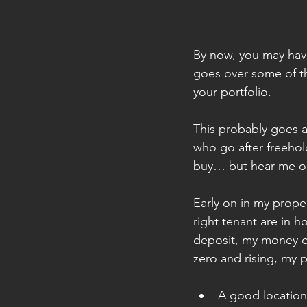
By now, you may have 
goes over some of th
your portfolio.
This probably goes a
who go after freehold
buy… but hear me ou
Early on in my proper
right tenant are in h
deposit, my money on
zero and rising, my p
A good location