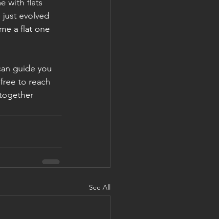
with flats 
 just evolved 
me a flat one 
can guide you 
free to reach 
together
See All