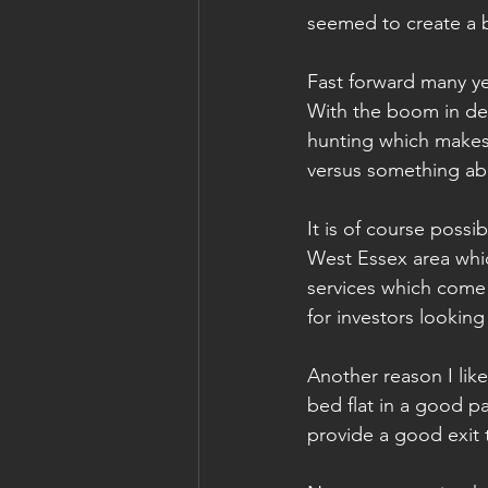
seemed to create a b
Fast forward many ye
With the boom in deve
hunting which makes 
versus something ab
It is of course possi
West Essex area whic
services which come 
for investors looking
Another reason I like
bed flat in a good pa
provide a good exit 