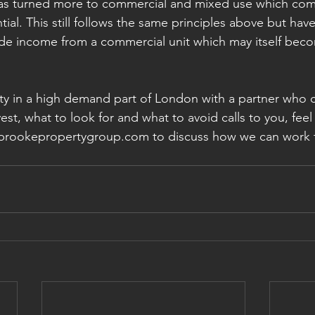
as turned more to commercial and mixed use which come 
tial. This still follows the same principles above but have
de income from a commercial unit which may itself beco
erty in a high demand part of London with a partner who 
st, what to look for and what to avoid calls to you, feel 
sbrookepropertygroup.com to discuss how we can work 