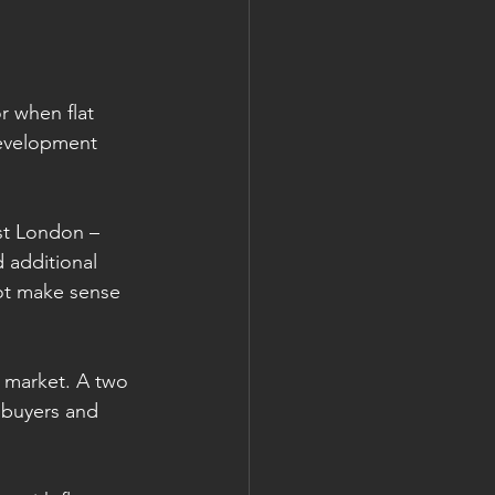
r when flat 
development 
ast London – 
 additional 
ot make sense 
e market. A two 
e buyers and 