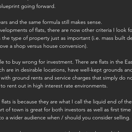
lueprint going forward.
ars and the same formula still makes sense. 
lopments of flats, there are now other criteria I look fo
the type of property just as important (i.e. mass built 
ove a shop versus house conversion). 
ble to buy wrong for investment. There are flats in the E
h are in desirable locations, have well-kept grounds and
with ground rents and service charges that simply do n
 to rent out in high interest rate environments. 
 flats is because they are what I call the liquid end of th
rt of town is great for both investors as well as first tim
to a wider audience when / should you consider selling.