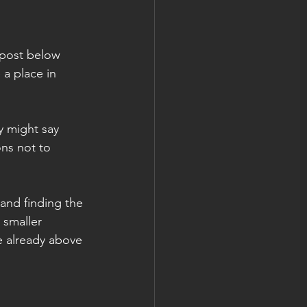
 post below 
a place in 
 might say 
ons not to 
 and finding the 
 smaller 
e already above 