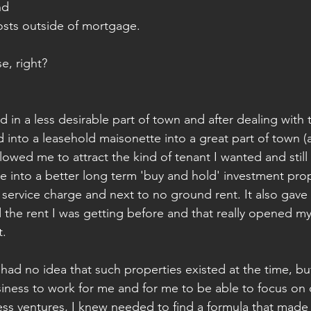
nd 
osts outside of mortgage. 
, right? 
ld in a less desirable part of town and after dealing with t
d into a leasehold maisonette into a great part of town (
llowed me to attract the kind of tenant I wanted and still
me into a better long term 'buy and hold' investment prop
o service charge and next to no ground rent. It also gave
the rent I was getting before and that really opened my
. 
 had no idea that such properties existed at the time, bu
siness to work for me and for me to be able to focus on
ess ventures, I knew needed to find a formula that made 