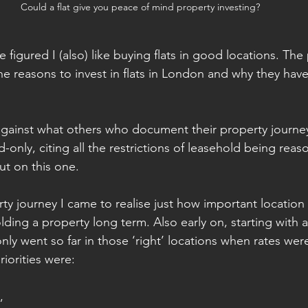
Could a flat give you peace of mind property investing?
figured I (also) like buying flats in good locations. The
e reasons to invest in flats in London and why they have 
gainst what others who document their property journey
-only, citing all the restrictions of leasehold being reas
t on this one.
ty journey I came to realise just how important location
olding a property long term. Also early on, starting with a
ly went so far in those ‘right’ locations when rates wer
riorities were:
, 