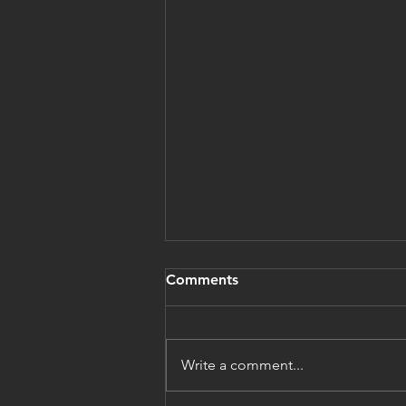
Comments
Write a comment...