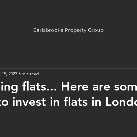
Carisbrooke
Property Group
l 15, 2023
3 min read
ying flats... Here are so
o invest in flats in Lond