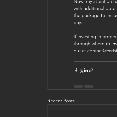
Now, my attention h
with additional poten
the package to inclu
day. 
If investing in prop
through where to inve
out at contact@cari
Recent Posts