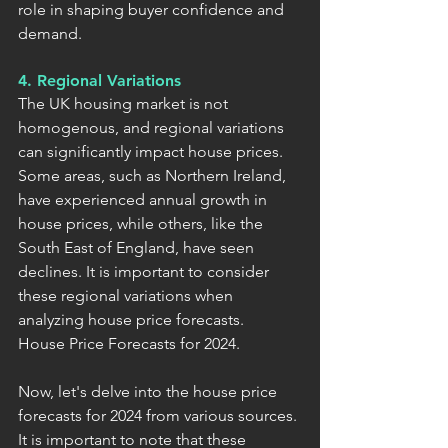
role in shaping buyer confidence and 
demand.
4. Regional Variations
The UK housing market is not 
homogenous, and regional variations 
can significantly impact house prices. 
Some areas, such as Northern Ireland, 
have experienced annual growth in 
house prices, while others, like the 
South East of England, have seen 
declines. It is important to consider 
these regional variations when 
analyzing house price forecasts.
House Price Forecasts for 2024.
Now, let's delve into the house price 
forecasts for 2024 from various sources. 
It is important to note that these 