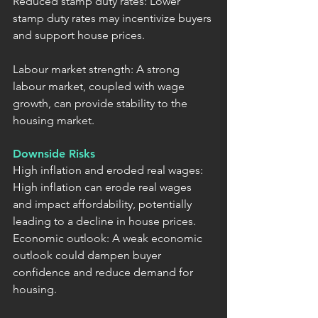
Reduced stamp duty rates: Lower 
stamp duty rates may incentivize buyers 
and support house prices.
Labour market strength: A strong 
labour market, coupled with wage 
growth, can provide stability to the 
housing market.
Downside Risks
High inflation and eroded real wages: 
High inflation can erode real wages 
and impact affordability, potentially 
leading to a decline in house prices.
Economic outlook: A weak economic 
outlook could dampen buyer 
confidence and reduce demand for 
housing.