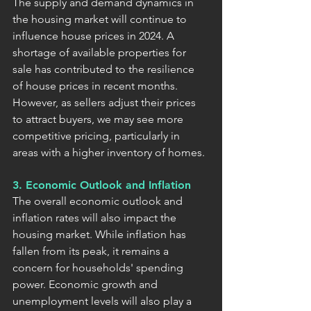
The supply and demand dynamics in 
the housing market will continue to 
influence house prices in 2024. A 
shortage of available properties for 
sale has contributed to the resilience 
of house prices in recent months. 
However, as sellers adjust their prices 
to attract buyers, we may see more 
competitive pricing, particularly in 
areas with a higher inventory of homes.
3. Economic Outlook and Inflation
The overall economic outlook and 
inflation rates will also impact the 
housing market. While inflation has 
fallen from its peak, it remains a 
concern for households' spending 
power. Economic growth and 
unemployment levels will also play a 