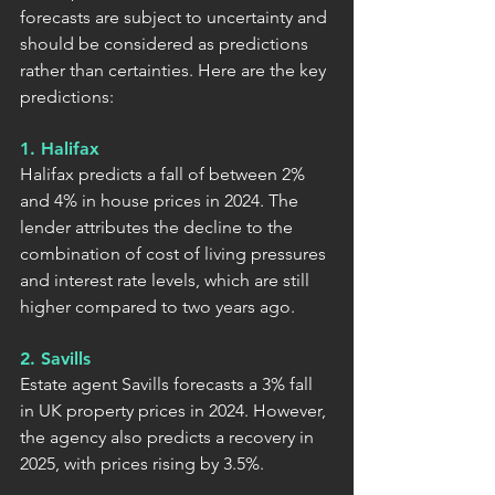
forecasts are subject to uncertainty and 
should be considered as predictions 
rather than certainties. Here are the key 
predictions:
1. Halifax
Halifax predicts a fall of between 2% 
and 4% in house prices in 2024. The 
lender attributes the decline to the 
combination of cost of living pressures 
and interest rate levels, which are still 
higher compared to two years ago.
2. Savills
Estate agent Savills forecasts a 3% fall 
in UK property prices in 2024. However, 
the agency also predicts a recovery in 
2025, with prices rising by 3.5%.