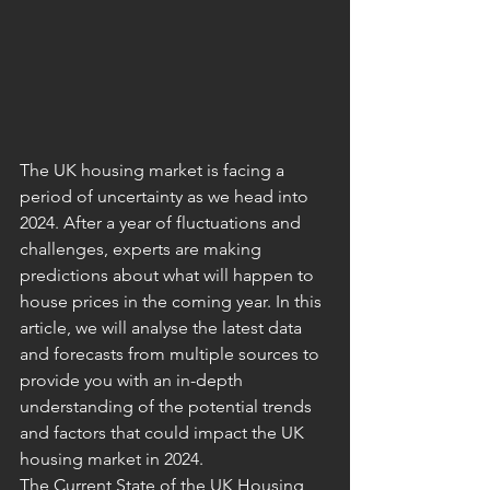
The UK housing market is facing a 
period of uncertainty as we head into 
2024. After a year of fluctuations and 
challenges, experts are making 
predictions about what will happen to 
house prices in the coming year. In this 
article, we will analyse the latest data 
and forecasts from multiple sources to 
provide you with an in-depth 
understanding of the potential trends 
and factors that could impact the UK 
housing market in 2024.
The Current State of the UK Housing 