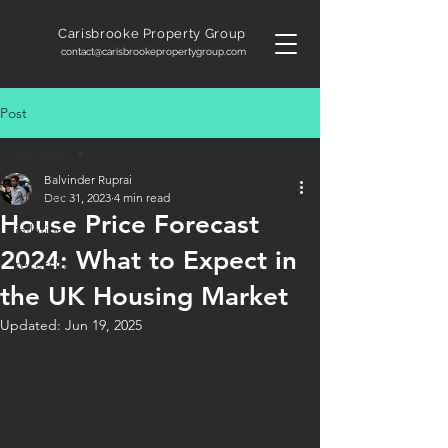
Carisbrooke
Property Group
contact@carisbrookepropertygroup.com
Post
All Posts
Balvinder Ruprai
All Posts
Dec 31, 2023
4 min read
House Price Forecast
inflation
2024: What to Expect in
recession
the UK Housing Market
Updated:
Jun 19, 2025