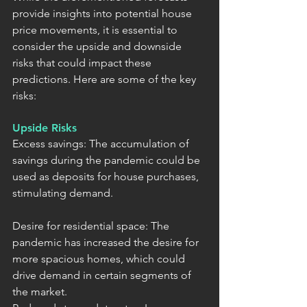
provide insights into potential house 
price movements, it is essential to 
consider the upside and downside 
risks that could impact these 
predictions. Here are some of the key 
risks:
Upside Risks
Excess savings: The accumulation of 
savings during the pandemic could be 
used as deposits for house purchases, 
stimulating demand.
Desire for residential space: The 
pandemic has increased the desire for 
more spacious homes, which could 
drive demand in certain segments of 
the market.