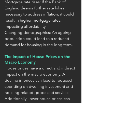
Mortgage rate rises: If the Bank of 
England deems further rate hikes 
necessary to address inflation, it could 
result in higher mortgage rates, 
impacting affordability.
Changing demographics: An ageing 
population could lead to a reduced 
demand for housing in the long term.
The Impact of House Prices on the 
Macro Economy
House prices have a direct and indirect 
impact on the macro economy. A 
decline in prices can lead to reduced 
spending on dwelling investment and 
housing-related goods and services. 
Additionally, lower house prices can 
affect consumer confidence and 
spending through wealth effects. The 