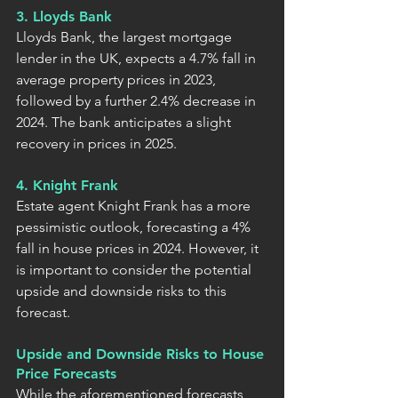
3. Lloyds Bank
Lloyds Bank, the largest mortgage 
lender in the UK, expects a 4.7% fall in 
average property prices in 2023, 
followed by a further 2.4% decrease in 
2024. The bank anticipates a slight 
recovery in prices in 2025.
4. Knight Frank
Estate agent Knight Frank has a more 
pessimistic outlook, forecasting a 4% 
fall in house prices in 2024. However, it 
is important to consider the potential 
upside and downside risks to this 
forecast.
Upside and Downside Risks to House 
Price Forecasts
While the aforementioned forecasts 