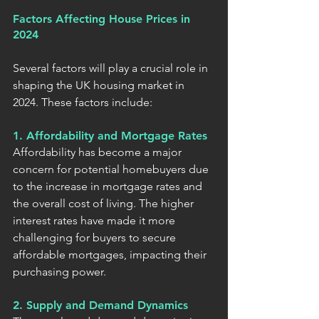
Factors Affecting House Prices in 
2024
Several factors will play a crucial role in 
shaping the UK housing market in 
2024. These factors include:
1. Affordability and Mortgage Rates
Affordability has become a major 
concern for potential homebuyers due 
to the increase in mortgage rates and 
the overall cost of living. The higher 
interest rates have made it more 
challenging for buyers to secure 
affordable mortgages, impacting their 
purchasing power.
2. Supply and Demand Dynamics