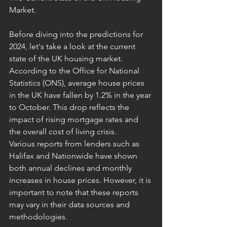
Market.
Before diving into the predictions for 
2024, let's take a look at the current 
state of the UK housing market. 
According to the Office for National 
Statistics (ONS), average house prices 
in the UK have fallen by 1.2% in the year 
to October. This drop reflects the 
impact of rising mortgage rates and 
the overall cost of living crisis.
Various reports from lenders such as 
Halifax and Nationwide have shown 
both annual declines and monthly 
increases in house prices. However, it is 
important to note that these reports 
may vary in their data sources and 
methodologies.