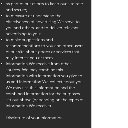
as part of our efforts to keep our site safe
and secure;
to measure or understand the
effectiveness of advertising We serve to
you and others, and to deliver relevant
advertising to you;
to make suggestions and
recommendations to you and other users
of our site about goods or services that
may interest you or them.
Information We receive from other
sources. We may combine this
information with information you give to
us and information We collect about you.
We may use this information and the
combined information for the purposes
set out above (depending on the types of
information We receive).
Disclosure of your information