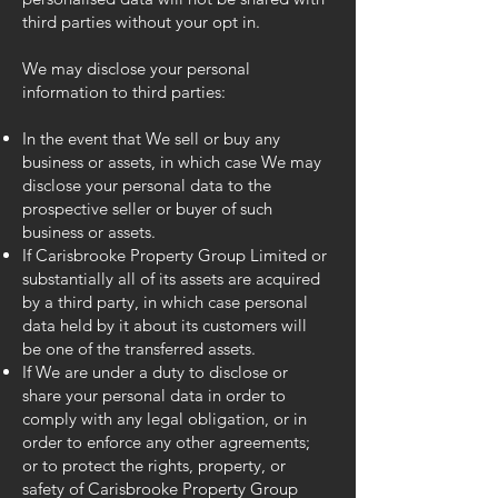
third parties without your opt in.
We may disclose your personal
information to third parties:
In the event that We sell or buy any
business or assets, in which case We may
disclose your personal data to the
prospective seller or buyer of such
business or assets.
If Carisbrooke Property Group Limited or
substantially all of its assets are acquired
by a third party, in which case personal
data held by it about its customers will
be one of the transferred assets.
If We are under a duty to disclose or
share your personal data in order to
comply with any legal obligation, or in
order to enforce any other agreements;
or to protect the rights, property, or
safety of Carisbrooke Property Group