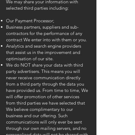
We may share your information with
selected third parties including:
Our Payment Processor;
Business partners, suppliers and sub-
contractors for the performance of any
contract We enter into with them or you.
Analytics and search engine providers
that assist us in the improvement and
optimisation of our site.
We do NOT share your data with third
party advertisers. This means you will
never receive communication directly
from a third party through the data you
have provided us. From time to time, We
will offer promotion of other services
from third parties we have selected that
We believe complimentary to our
business and our offering. Such
communications will only ever be sent
through our own mailing servers, and no
personalised data will not be shared with