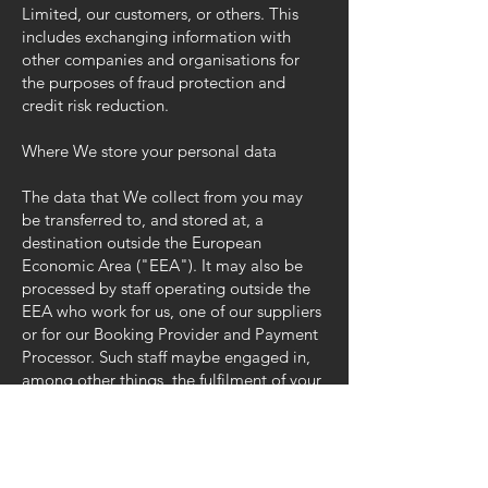
Limited, our customers, or others. This
includes exchanging information with
other companies and organisations for
the purposes of fraud protection and
credit risk reduction.
Where We store your personal data
The data that We collect from you may
be transferred to, and stored at, a
destination outside the European
Economic Area ("EEA"). It may also be
processed by staff operating outside the
EEA who work for us, one of our suppliers
or for our Booking Provider and Payment
Processor. Such staff maybe engaged in,
among other things, the fulfilment of your
order, the processing of your payment
details and the provision of support
services. By submitting your personal
data, you agree to this transfer, storing or