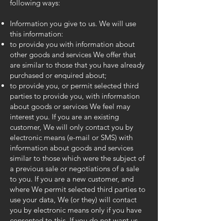
following ways:
Information you give to us. We will use
this information:
to provide you with information about
other goods and services We offer that
are similar to those that you have already
purchased or enquired about;
to provide you, or permit selected third
parties to provide you, with information
about goods or services We feel may
interest you. If you are an existing
customer, We will only contact you by
electronic means (e-mail or SMS) with
information about goods and services
similar to those which were the subject of
a previous sale or negotiations of a sale
to you. If you are a new customer, and
where We permit selected third parties to
use your data, We (or they) will contact
you by electronic means only if you have
consented to this. If you do not want us