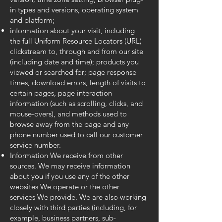
in types and versions, operating system
and platform;
information about your visit, including
the full Uniform Resource Locators (URL)
clickstream to, through and from our site
(including date and time); products you
viewed or searched for; page response
times, download errors, length of visits to
certain pages, page interaction
information (such as scrolling, clicks, and
mouse-overs), and methods used to
browse away from the page and any
phone number used to call our customer
service number.
Information We receive from other
sources. We may receive information
about you if you use any of the other
websites We operate or the other
services We provide. We are also working
closely with third parties (including, for
example, business partners, sub-