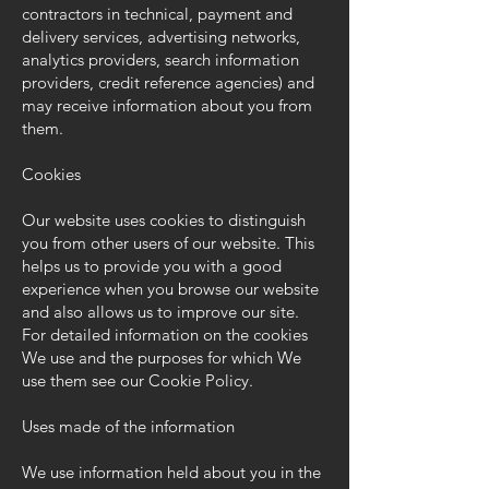
contractors in technical, payment and
delivery services, advertising networks,
analytics providers, search information
providers, credit reference agencies) and
may receive information about you from
them.
Cookies
Our website uses cookies to distinguish
you from other users of our website. This
helps us to provide you with a good
experience when you browse our website
and also allows us to improve our site.
For detailed information on the cookies
We use and the purposes for which We
use them see our
Cookie Policy
.
Uses made of the information
We use information held about you in the