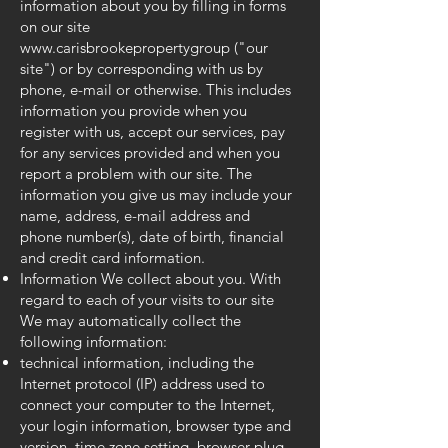
information about you by filling in forms
on our site
www.carisbrookepropertygroup
("our
site") or by corresponding with us by
phone, e-mail or otherwise. This includes
information you provide when you
register with us, accept our services, pay
for any services provided and when you
report a problem with our site. The
information you give us may include your
name, address, e-mail address and
phone number(s), date of birth, financial
and credit card information.
Information We collect about you. With
regard to each of your visits to our site
We may automatically collect the
following information:
technical information, including the
Internet protocol (IP) address used to
connect your computer to the Internet,
your login information, browser type and
version, time zone setting, browser plug-