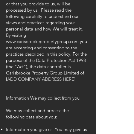
or that you provide to us, will be
processed by us. Please read the
following carefully to understand our
views and practices regarding your
personal data and how We will treat it.
By visiting
www.carisbrookepropertygroup.com
you
are accepting and consenting to the
practices described in this policy. For the
purpose of the Data Protection Act 1998
(the "Act"), the data controller is
Carisbrooke Property Group Limited of
[ADD COMPANY ADDRESS HERE].
Information We may collect from you
We may collect and process the
following data about you:
Information you give us. You may give us