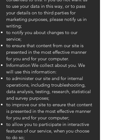
to use your data in this way, or to pass
your details on to third parties for
marketing purposes, please notify us in
writing;
to notify you about changes to our
service;
to ensure that content from our site is
presented in the most effective manner
for you and for your computer.
Information We collect about you. We
will use this information:
to administer our site and for internal
operations, including troubleshooting,
data analysis, testing, research, statistical
and survey purposes;
to improve our site to ensure that content
is presented in the most effective manner
for you and for your computer;
to allow you to participate in interactive
features of our service, when you choose
to do so;