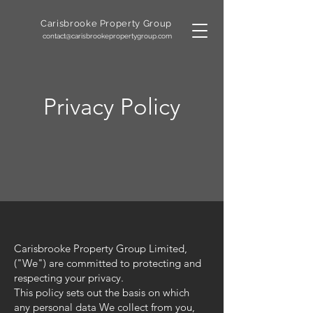
Carisbrooke
Property Group
contact@carisbrookepropertygroup.com
Privacy Policy
Carisbrooke Property Group Limited,
("We") are committed to protecting and
respecting your privacy.
This policy sets out the basis on which
any personal data We collect from you,